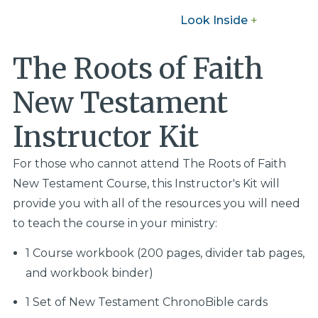
Look Inside
+
The Roots of Faith
New Testament
Instructor Kit
For those who cannot attend The Roots of Faith
New Testament Course, this Instructor's Kit will
provide you with all of the resources you will need
to teach the course in your ministry:
1 Course workbook (200 pages, divider tab pages,
and workbook binder)
1 Set of New Testament ChronoBible cards