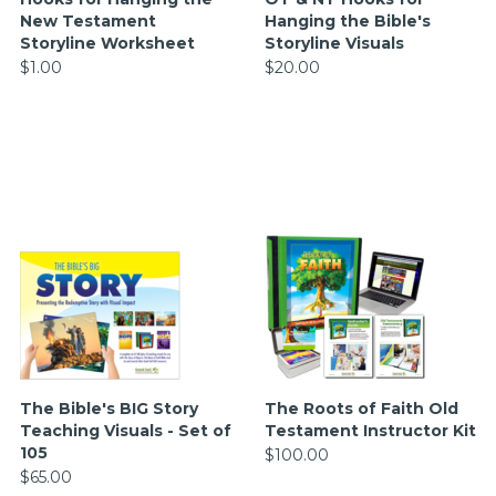
New Testament
Hanging the Bible's
Storyline Worksheet
Storyline Visuals
$1.00
$20.00
The Bible's BIG Story
The Roots of Faith Old
Teaching Visuals - Set of
Testament Instructor Kit
105
$100.00
$65.00