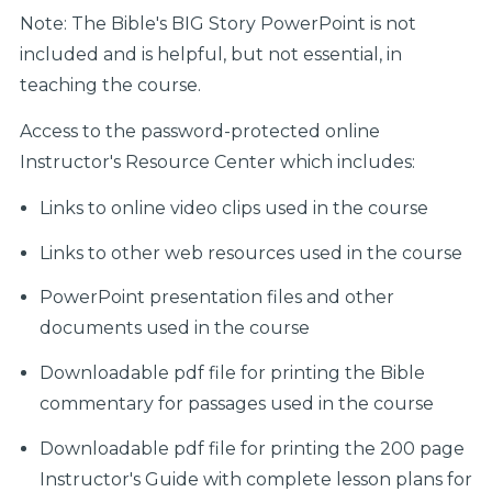
Note: The Bible's BIG Story PowerPoint is not
included and is helpful, but not essential, in
teaching the course.
Access to the password-protected online
Instructor's Resource Center which includes:
Links to online video clips used in the course
Links to other web resources used in the course
PowerPoint presentation files and other
documents used in the course
Downloadable pdf file for printing the Bible
commentary for passages used in the course
Downloadable pdf file for printing the 200 page
Instructor's Guide with complete lesson plans for