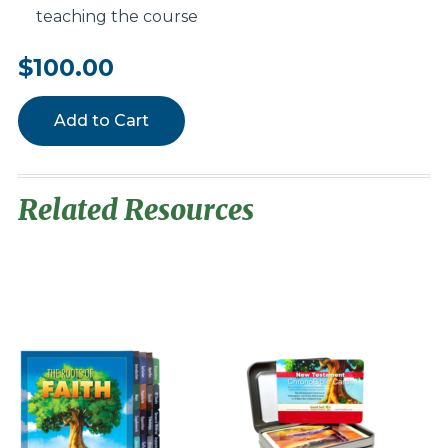
teaching the course
$100.00
Add to Cart
Related Resources