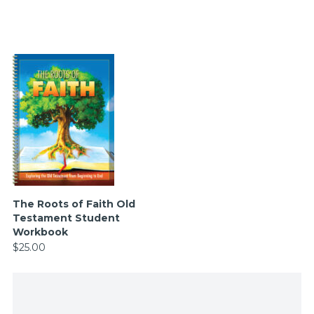
The Roots of Faith Old
Testament Student
Workbook
$25.00