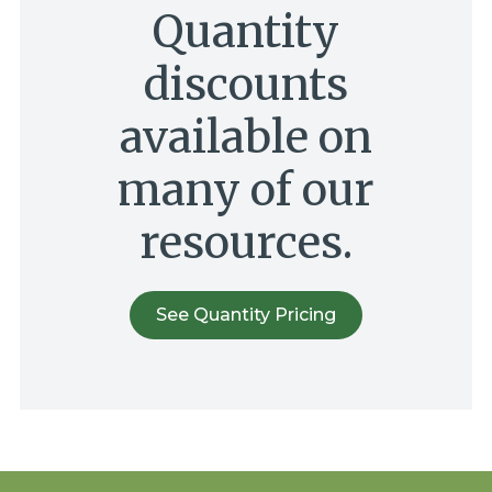
Quantity
discounts
available on
many of our
resources.
See Quantity Pricing