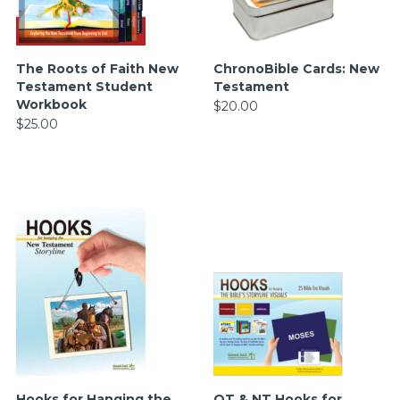
The Roots of Faith New
ChronoBible Cards: New
Testament Student
Testament
Workbook
$20.00
$25.00
Hooks for Hanging the
OT & NT Hooks for