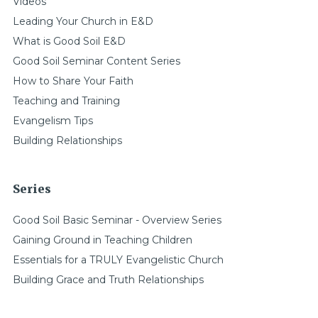
Videos
Leading Your Church in E&D
What is Good Soil E&D
Good Soil Seminar Content Series
How to Share Your Faith
Teaching and Training
Evangelism Tips
Building Relationships
Series
Good Soil Basic Seminar - Overview Series
Gaining Ground in Teaching Children
Essentials for a TRULY Evangelistic Church
Building Grace and Truth Relationships