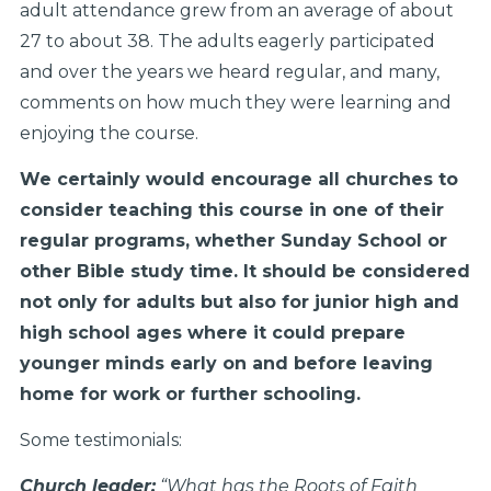
adult attendance grew from an average of about
27 to about 38. The adults eagerly participated
and over the years we heard regular, and many,
comments on how much they were learning and
enjoying the course.
We certainly would encourage all churches to
consider teaching this course in one of their
regular programs, whether Sunday School or
other Bible study time. It should be considered
not only for adults but also for junior high and
high school ages where it could prepare
younger minds early on and before leaving
home for work or further schooling.
Some testimonials:
Church leader:
“What has the Roots of Faith