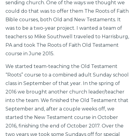
sending church. One of the ways we thought we
could do that was to offer them The Roots of Faith
Bible courses, both Old and New Testaments. It
was to be a two-year project. I wanted a team of
teachers so Mike Southwell traveled to Harrisburg,
PA and took The Roots of Faith Old Testament
course in June 2015.
We started team-teaching the Old Testament
“Roots” course to a combined adult Sunday school
class in September of that year. In the spring of
2016 we brought another church leader/teacher
into the team. We finished the Old Testament that
September and, after a couple weeks off, we
started the New Testament course in October
2016, finishing the end of October 2017. Over the
two years we took some Sundays off for special