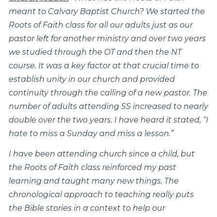
meant to Calvary Baptist Church? We started the
Roots of Faith class for all our adults just as our
pastor left for another ministry and over two years
we studied through the OT and then the NT
course. It was a key factor at that crucial time to
establish unity in our church and provided
continuity through the calling of a new pastor. The
number of adults attending SS increased to nearly
double over the two years. I have heard it stated, “I
hate to miss a Sunday and miss a lesson.”
I have been attending church since a child, but
the Roots of Faith class reinforced my past
learning and taught many new things. The
chronological approach to teaching really puts
the Bible stories in a context to help our