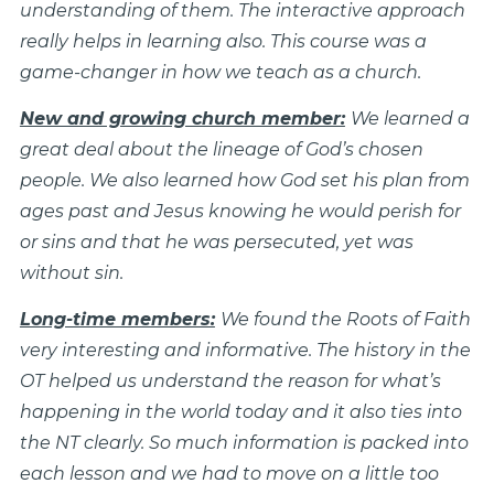
understanding of them. The interactive approach
really helps in learning also. This course was a
game-changer in how we teach as a church.
New and growing church member:
We learned a
great deal about the lineage of God’s chosen
people. We also learned how God set his plan from
ages past and Jesus knowing he would perish for
or sins and that he was persecuted, yet was
without sin.
Long-time members:
We found the Roots of Faith
very interesting and informative. The history in the
OT helped us understand the reason for what’s
happening in the world today and it also ties into
the NT clearly. So much information is packed into
each lesson and we had to move on a little too