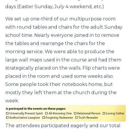
days (Easter Sunday, July 4 weekend, etc.)
We set up one-third of our multipurpose room
with round tables and chairs for the adult Sunday
school time. Nearly everyone joined in to remove
the tables and rearrange the chairs for the
morning service. We were able to produce the
large wall maps used in the course and had them
strategically placed on the walls. Flip charts were
placed in the room and used some weeks also.
Some people took their notebooks home, but
mostly they left them at the church during the
week.
The attendees participated eagerly and our total