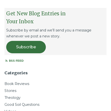
Get New Blog Entries in
Your Inbox
Subscribe by email and we’ll send you a message
whenever we post a new story.
Subscribe
RSS FEED
Categories
Book Reviews
Stories
Theology
Good Soil Questions