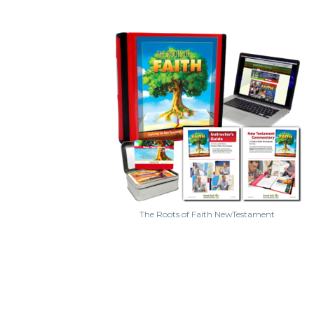
The Roots of Faith NewTestament