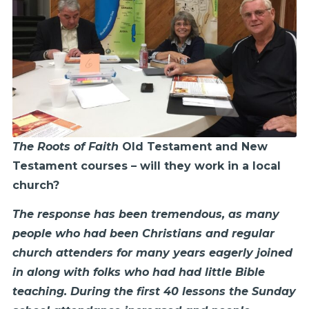
The Roots of Faith
Old Testament and New
Testament courses – will they work in a local
church?
The response has been tremendous, as many
people who had been Christians and regular
church attenders for many years eagerly joined
in along with folks who had had little Bible
teaching. During the first 40 lessons the Sunday