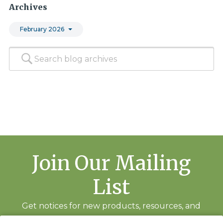
Archives
February 2026
Join Our Mailing
List
Get notices for new products, resources, and
training events.