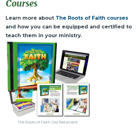
Courses
Learn more about
The Roots of Faith courses
and how you can be equipped and certified to
teach them in your ministry.
The Roots of Faith Old Testament