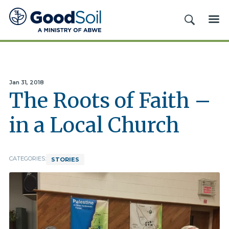
Good
SEARCH
ME
Soil
Evangelism
&
Discipleship
Jan 31, 2018
The Roots of Faith –
in a Local Church
CATEGORIES:
STORIES