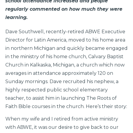
school attendance increased and people
regularly commented on how much they were
learning.
Dave Southwell, recently-retired ABWE Executive
Director for Latin America, moved to his home area
in northern Michigan and quickly became engaged
in the ministry of his home church, Calvary Baptist
Church in Kalkaska, Michigan, a church which now
averages in attendance approximately 120 on
Sunday mornings. Dave recruited his nephew, a
highly respected public school elementary
teacher, to assist him in launching The Roots of
Faith Bible courses in the church. Here’s their story:
When my wife and I retired from active ministry
with ABWE, it was our desire to give back to our