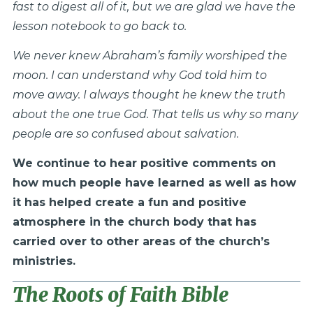
fast to digest all of it, but we are glad we have the
lesson notebook to go back to.
We never knew Abraham’s family worshiped the
moon. I can understand why God told him to
move away. I always thought he knew the truth
about the one true God. That tells us why so many
people are so confused about salvation.
We continue to hear positive comments on
how much people have learned as well as how
it has helped create a fun and positive
atmosphere in the church body that has
carried over to other areas of the church’s
ministries.
The Roots of Faith Bible