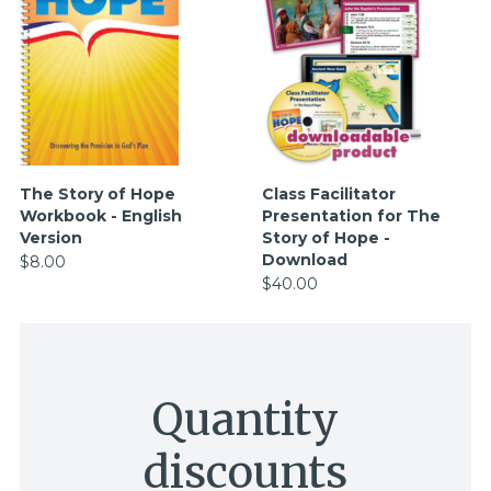
The Story of Hope
Class Facilitator
Workbook - English
Presentation for The
Version
Story of Hope -
Download
$8.00
$40.00
Quantity
discounts