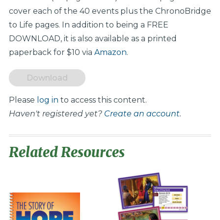
cover each of the 40 events plus the ChronoBridge
to Life pages. In addition to being a FREE
DOWNLOAD, it is also available as a printed
paperback for $10 via
Amazon
.
Download
Please
log in
to access this content.
Haven't registered yet?
Create an account
.
Related Resources