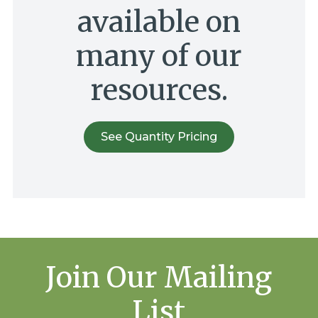
available on
many of our
resources.
See Quantity Pricing
Join Our Mailing
List