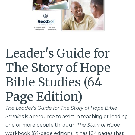
Leader's Guide for
The Story of Hope
Bible Studies (64
Page Edition)
The Leader's Guide for
The Story of Hope
Bible
Studies
is a resource to assist in teaching or leading
one or more people through
The Story of Hope
workbook (64-page edition). It has 104 pages that